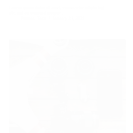
Lorem ipsum dolor sit amet, consectetur adipiscing
elit, sed do eiusmod tempor…
Phones
,
Tech
January 23, 2021