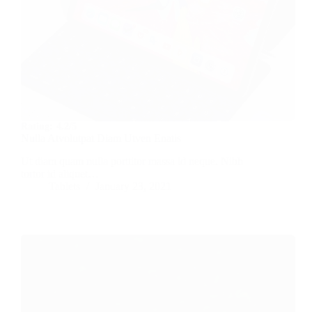
Rating:
4.2/5
Nulla Atvolutpat Diam Utven Enatis
Ut diam quam nulla porttitor massa id neque. Nibh
tortor id aliquet…
Tablets
January 23, 2021