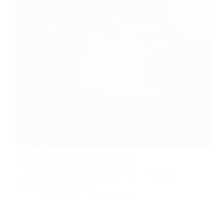
Rating:
4.5/5
Congue Quisque Egestas Diam Onarcu
Lorem ipsum dolor sit amet, consectetur adipiscing
elit, sed do eiusmod tempor…
Tablets
,
Tech
January 23, 2021