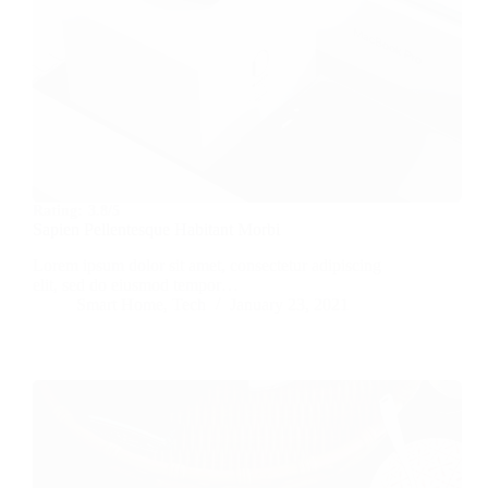
Rating:
3.8/5
Sapien Pellentesque Habitant Morbi
Lorem ipsum dolor sit amet, consectetur adipiscing
elit, sed do eiusmod tempor…
Smart Home
,
Tech
January 23, 2021