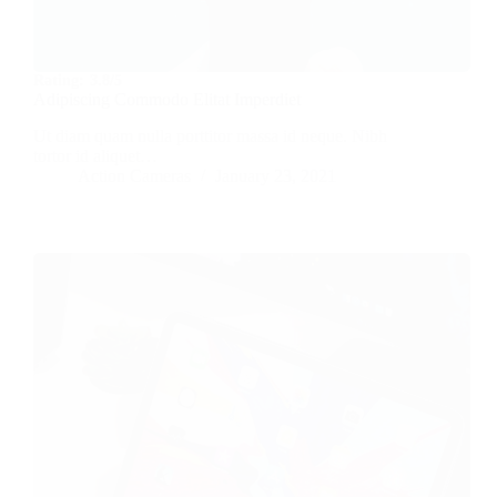
Rating:
3.8/5
Adipiscing Commodo Elitat Imperdiet
Ut diam quam nulla porttitor massa id neque. Nibh
tortor id aliquet…
Action Cameras
January 23, 2021