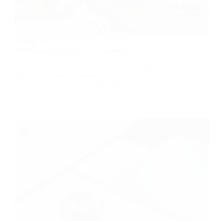
Rating:
4/5
Malesuada Proin Libero Consequat
Lorem ipsum dolor sit amet, consectetur adipiscing
elit, sed do eiusmod tempor…
Drones
January 23, 2021