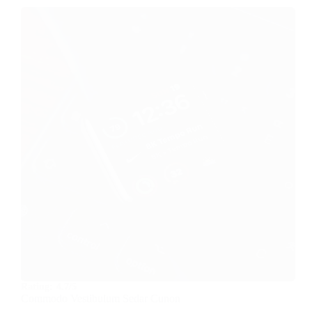
Rating:
4.7/5
Commodo Vestibulum Sedar Cunon