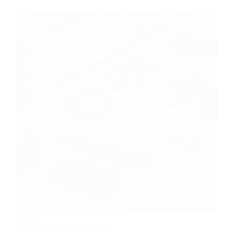
Rating:
4/5
Cum Sociis Natoque Penatibus