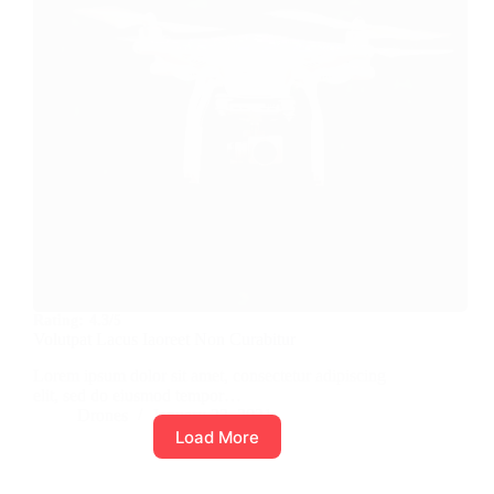
Rating:
4.3/5
Volutpat Lacus Iaoreet Non Curabitur
Lorem ipsum dolor sit amet, consectetur adipiscing
elit, sed do eiusmod tempor…
Drones
January 23, 2021
Load More