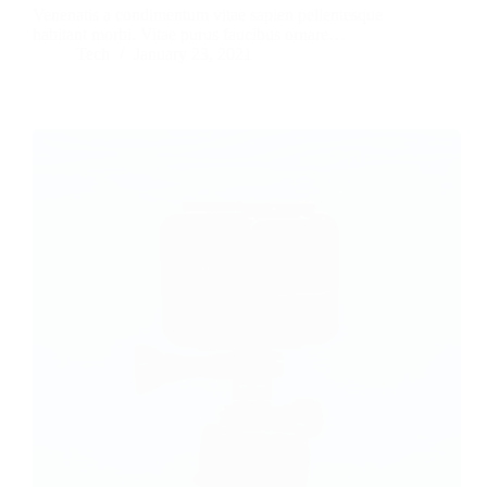
Venenatis a condimentum vitae sapien pellentesque
habitant morbi. Vitae purus faucibus ornare…
Tech
January 23, 2021