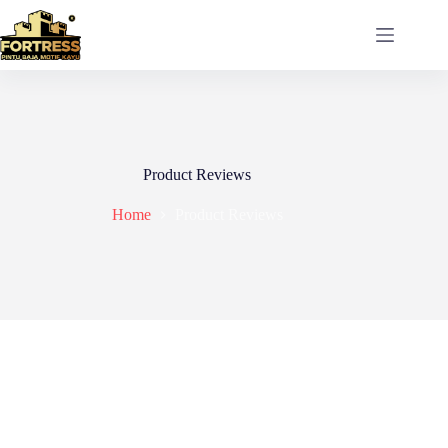
Skip
to
content
Product Reviews
Home
Product Reviews