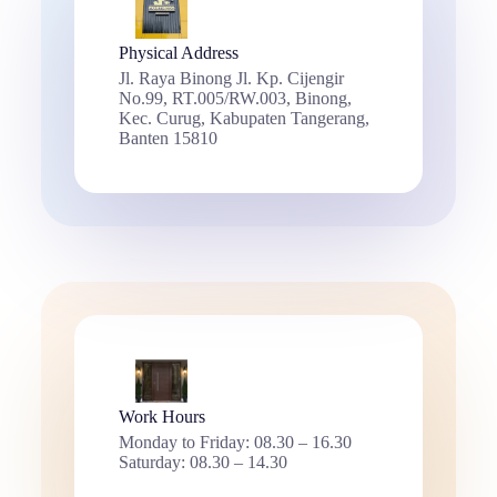
Physical Address​
Jl. Raya Binong Jl. Kp. Cijengir
No.99, RT.005/RW.003, Binong,
Kec. Curug, Kabupaten Tangerang,
Banten 15810
Work Hours
Monday to Friday: 08.30 – 16.30
Saturday: 08.30 – 14.30