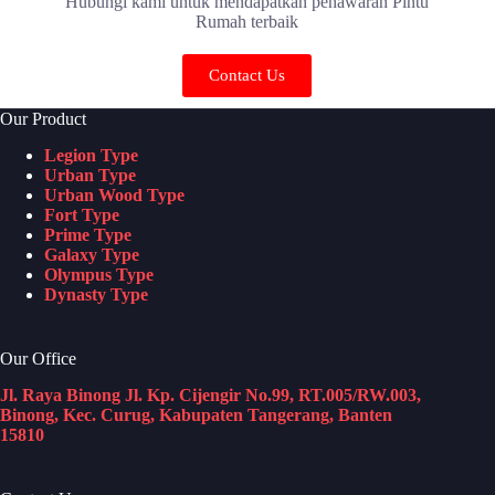
Hubungi kami untuk mendapatkan penawaran Pintu
Rumah terbaik
Contact Us
Our Product
Legion Type
Urban Type
Urban Wood Type
Fort Type
Prime Type
Galaxy Type
Olympus Type
Dynasty Type
Our Office
Jl. Raya Binong Jl. Kp. Cijengir No.99, RT.005/RW.003,
Binong, Kec. Curug, Kabupaten Tangerang, Banten
15810