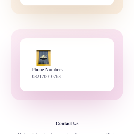
Phone Numbers
082170010763
Contact Us